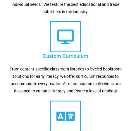
individual needs. We feature the best educational and trade
publishers in the industry.
Custom Curriculum
From content-specific classroom libraries to leveled bookroom
solutions for early literacy, we offer curriculum resources to
accommodate every reader. All of our custom collections are
designed to enhance literacy and foster a love of reading!