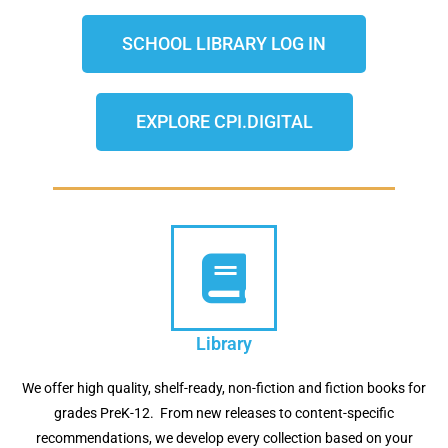
SCHOOL LIBRARY LOG IN
EXPLORE CPI.DIGITAL
Library
We offer high quality, shelf-ready, non-fiction and fiction books for
grades PreK-12. From new releases to content-specific
recommendations, we develop every collection based on your