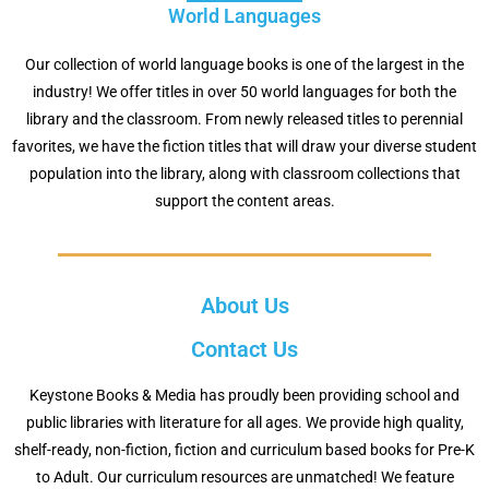
World Languages
Our collection of world language books is one of the largest in the
industry! We offer titles in over 50 world languages for both the
library and the classroom. From newly released titles to perennial
favorites, we have the fiction titles that will draw your diverse student
population into the library, along with classroom collections that
support the content areas.
About Us
Contact Us
Keystone Books & Media has proudly been providing school and
public libraries with literature for all ages. We provide high quality,
shelf-ready, non-fiction, fiction and curriculum based books for Pre-K
to Adult.
Our curriculum resources are unmatched! We feature