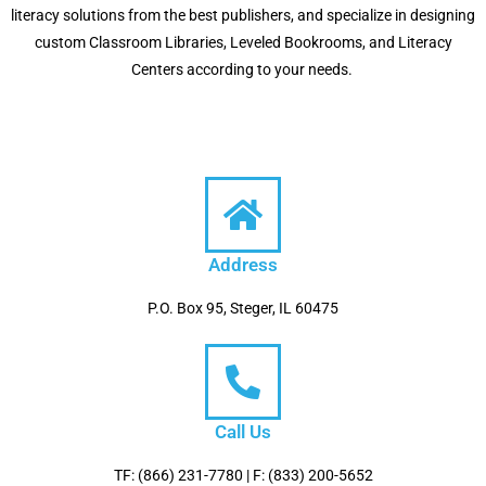
literacy solutions from the best publishers, and specialize in designing
custom Classroom Libraries, Leveled Bookrooms, and Literacy
Centers according to your needs.
Address
P.O. Box 95, Steger, IL 60475
Call Us
TF: (866) 231-7780 | F: (833) 200-5652